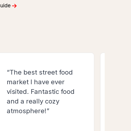
“The best street food
“Fant
market I have ever
food
visited. Fantastic food
world
and a really cozy
back
atmosphere!”