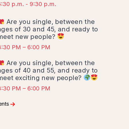
Are you single, between the
ages of 30 and 45, and ready to
meet new people?
3:30 PM – 6:00 PM
Are you single, between the
ages of 40 and 55, and ready to
meet exciting new people?
3:30 PM – 6:00 PM
ents