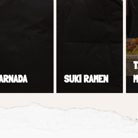
TACO
ADA
SUKI RAMEN
MEXI