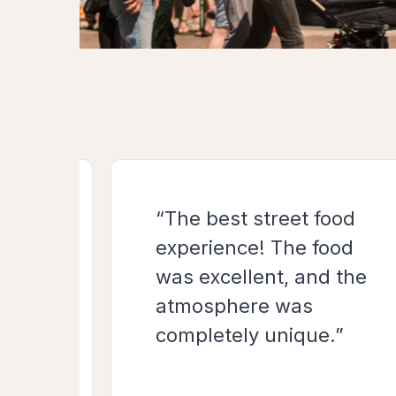
“The best street food
cious
experience! The food
was excellent, and the
atmosphere was
completely unique.”