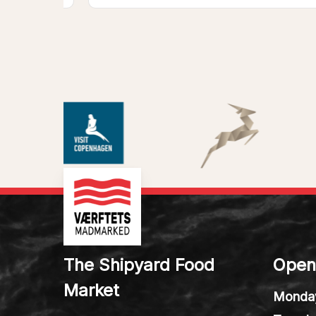
The Shipyard Food
Open
Market
Monda
Tuesda
We are creating new stories at
Wedne
the old shipyard in Helsingør