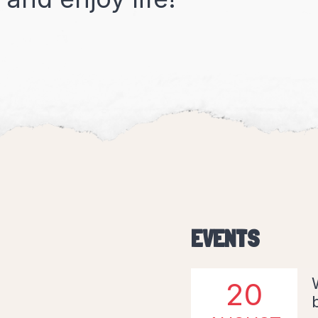
EVENTS
20
AUGUST