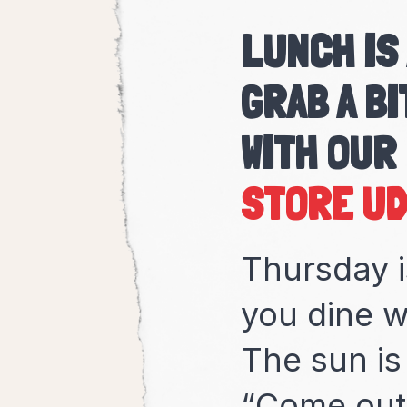
LUNCH IS
GRAB A BI
WITH OUR
Thursday i
you dine w
The sun is
“Come out 