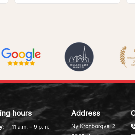
ing hours
Address
C
Ny Kronborgvej 2
y:
11 a.m. – 9 p.m.
3000 Helsingør
y:
11 a.m. – 9 p.m.
Denmark
sday:
11 a.m. – 9 p.m.