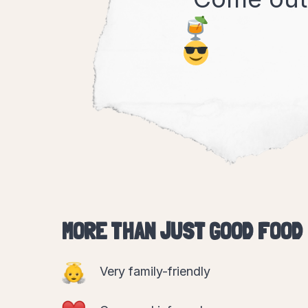
MORE THAN JUST GOOD FOOD
Very family-friendly
Cosy and informal