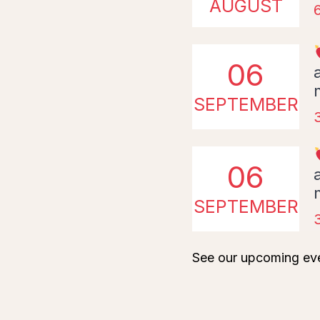
06
SEPTEMBER
06
SEPTEMBER
See our upcoming ev