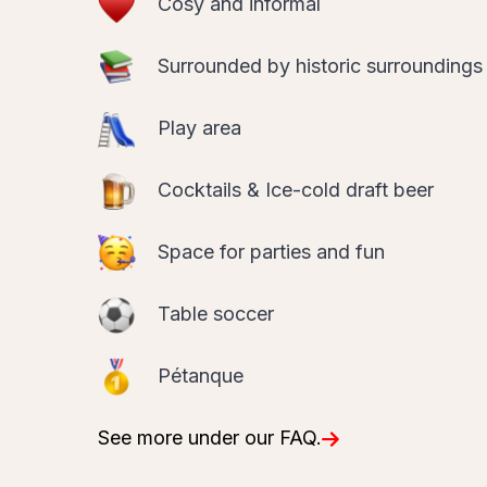
Surrounded by historic surroundings
Play area
Cocktails & Ice-cold draft beer
Space for parties and fun
Table soccer
Pétanque
See more under our FAQ.