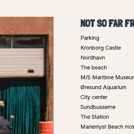
NOT SO FAR F
Parking
Kronborg Castle
Nordhavn
The beach
M/S Maritime Museu
Øresund Aquarium
City center
Sundbusserne
The Station
Marienlyst Beach Hot
See our local tourist