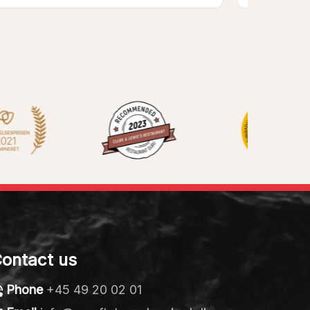
ontact us
Phone
+45 49 20 02 01
Email
info@vaerftetsmadmarked.dk