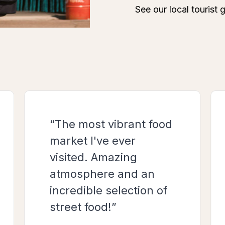
“The most vibrant food
market I've ever
visited. Amazing
atmosphere and an
incredible selection of
street food!”