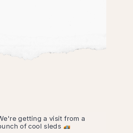
We're getting a visit from a
bunch of cool sleds
6:30 p.m. - 9:30 p.m.