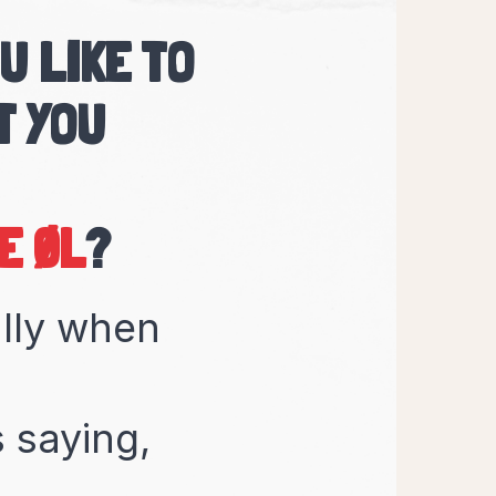
U LIKE TO
T YOU
KKEN
?
ally when
 saying,