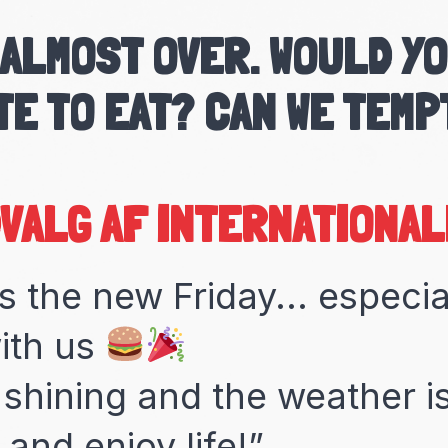
 ALMOST OVER. WOULD YO
TE TO EAT? CAN WE TEMP
MARROKANSKE TAGINEKØ
s the new Friday... especi
ith us
 shining and the weather is
and enjoy life!”