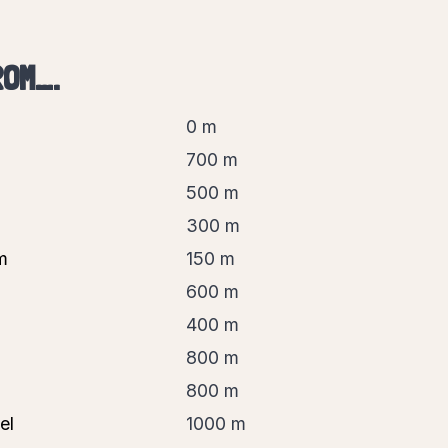
ROM….
0 m
700 m
500 m
300 m
m
150 m
600 m
400 m
800 m
800 m
el
1000 m
 guide