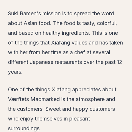
Suki Ramen's mission is to spread the word
about Asian food. The food is tasty, colorful,
and based on healthy ingredients. This is one
of the things that Xiafang values and has taken
with her from her time as a chef at several
different Japanese restaurants over the past 12
years.
One of the things Xiafang appreciates about
Værftets Madmarked is the atmosphere and
the customers. Sweet and happy customers
who enjoy themselves in pleasant
surroundings.