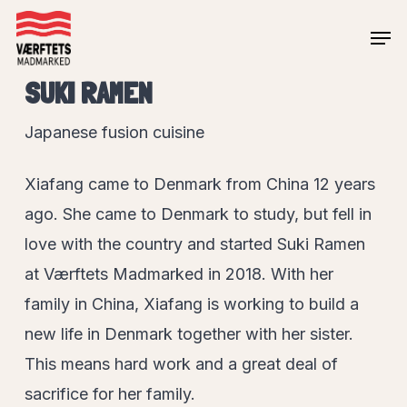
Skip
Men
to
Close
main
SUKI RAMEN
Menu
content
Japanese fusion cuisine
Xiafang came to Denmark from China 12 years
ago. She came to Denmark to study, but fell in
love with the country and started Suki Ramen
at Værftets Madmarked in 2018. With her
family in China, Xiafang is working to build a
new life in Denmark together with her sister.
This means hard work and a great deal of
sacrifice for her family.