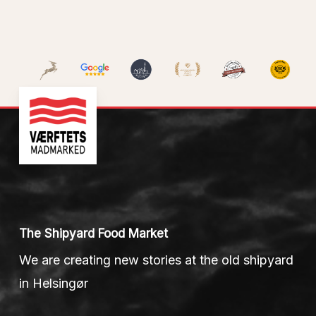
The Shipyard Food Market
We are creating new stories at the old shipyard
in Helsingør