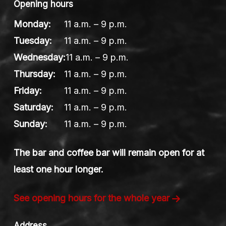
Opening hours
Monday:
11 a.m. – 9 p.m.
Tuesday:
11 a.m. – 9 p.m.
Wednesday:
11 a.m. – 9 p.m.
Thursday:
11 a.m. – 9 p.m.
Friday:
11 a.m. – 9 p.m.
Saturday:
11 a.m. – 9 p.m.
Sunday:
11 a.m. – 9 p.m.
The bar and coffee bar will remain open for at
least one hour longer.
See opening hours for the whole year
Address