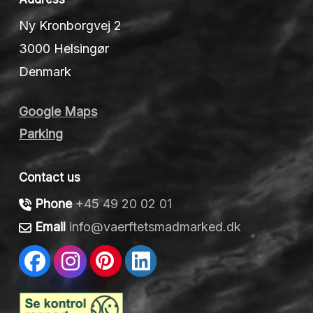
Ny Kronborgvej 2
3000 Helsingør
Denmark
Google Maps
Parking
Contact us
Phone
+45 49 20 02 01
Email
info@vaerftetsmadmarked.dk