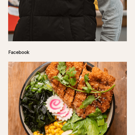
Facebook