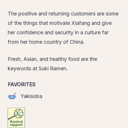
The positive and returning customers are some
of the things that motivate Xiafang and give
her confidence and security in a culture far
from her home country of China.
Fresh, Asian, and healthy food are the
keywords at Suki Ramen.
FAVORITES
Yakisoba