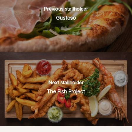
Previous stallholder
Gustoso
Next stallholder
The Fish Project